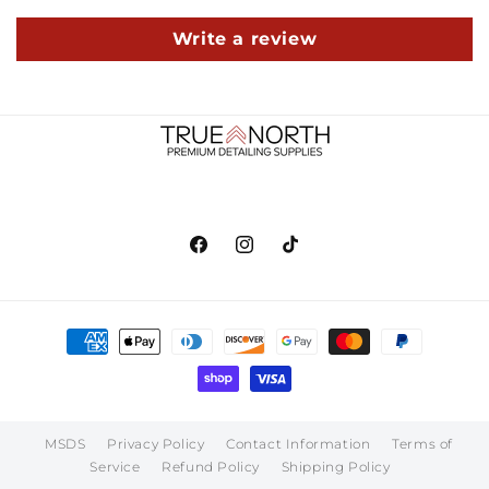
Write a review
Facebook
Instagram
TikTok
Payment
methods
MSDS
Privacy Policy
Contact Information
Terms of
Service
Refund Policy
Shipping Policy