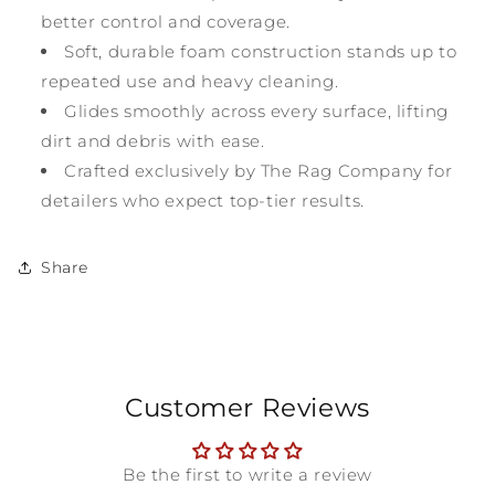
better control and coverage.
Soft, durable foam construction stands up to
repeated use and heavy cleaning.
Glides smoothly across every surface, lifting
dirt and debris with ease.
Crafted exclusively by The Rag Company for
detailers who expect top-tier results.
Share
Customer Reviews
Be the first to write a review