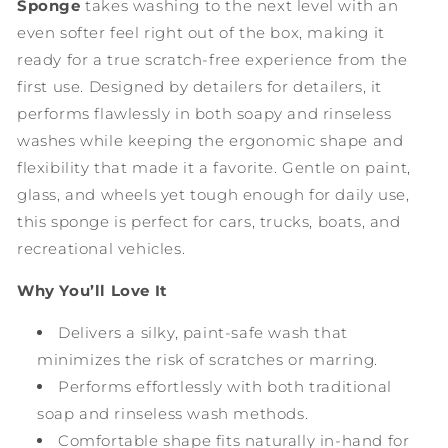
Sponge
takes washing to the next level with an
even softer feel right out of the box, making it
ready for a true scratch-free experience from the
first use. Designed by detailers for detailers, it
performs flawlessly in both soapy and rinseless
washes while keeping the ergonomic shape and
flexibility that made it a favorite. Gentle on paint,
glass, and wheels yet tough enough for daily use,
this sponge is perfect for cars, trucks, boats, and
recreational vehicles.
Why You’ll Love It
Delivers a silky, paint-safe wash that
minimizes the risk of scratches or marring.
Performs effortlessly with both traditional
soap and rinseless wash methods.
Comfortable shape fits naturally in-hand for