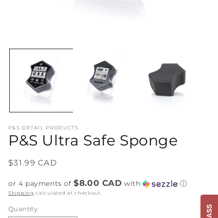
Open
O
media
me
1
2
in
in
modal
mo
P&S DETAIL PRODUCTS
P&S Ultra Safe Sponge
Regular
$31.99 CAD
price
$8.00 CAD
or 4 payments of
with
ⓘ
Shipping
calculated at checkout.
Quantity