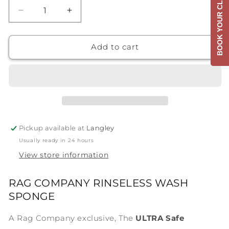
BOOK YOUR CLASS
Decrease
Increase
quantity
quantity
for
for
P&amp;S
P&amp;S
Add to cart
Ultra
Ultra
Safe
Safe
Sponge
Sponge
Pickup available at
Langley
Usually ready in 24 hours
View store information
RAG COMPANY RINSELESS WASH
SPONGE
A Rag Company exclusive, The
ULTRA Safe