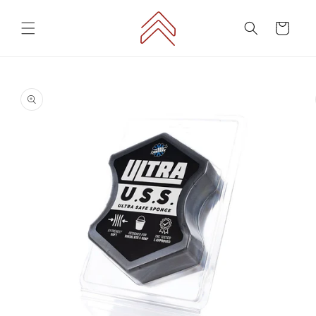
Skip to
content
Cart
Skip to
product
information