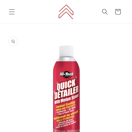
Skip to
content
Cart
Skip to
product
information