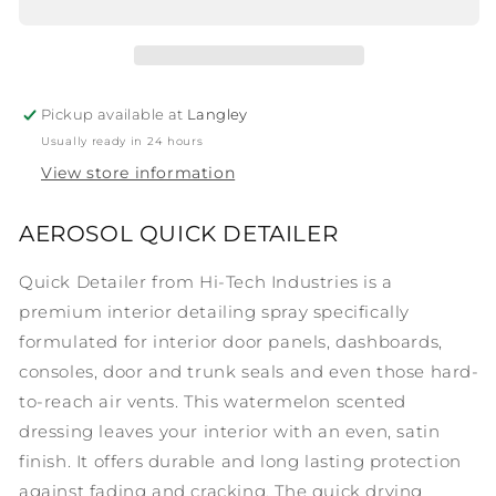
Detailer
Detailer
Pickup available at
Langley
Usually ready in 24 hours
View store information
AEROSOL QUICK DETAILER
Quick Detailer from Hi-Tech Industries is a
premium interior detailing spray specifically
formulated for interior door panels, dashboards,
consoles, door and trunk seals and even those hard-
to-reach air vents. This watermelon scented
dressing leaves your interior with an even, satin
finish. It offers durable and long lasting protection
against fading and cracking. The quick drying