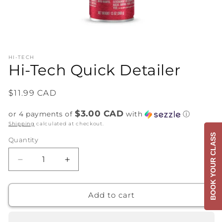
Open
media
HI-TECH
1
Hi-Tech Quick Detailer
in
modal
Regular
$11.99 CAD
price
$3.00 CAD
or 4 payments of
with
ⓘ
Shipping
calculated at checkout.
BOOK YOUR CLASS
Quantity
Decrease
Increase
quantity
quantity
for
for
Hi-
Hi-
Add to cart
Tech
Tech
Quick
Quick