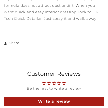
formula does not attract dust or dirt. When you
want quick and easy interior dressing, look to Hi-
Tech Quick Detailer. Just spray it and walk away!
Share
Customer Reviews
Be the first to write a review
Write a review