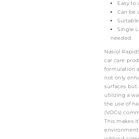
Easy to 
Can be 
Suitable
Single L
needed.
Nasiol Rapid
car care prod
formulation 
not only enh
surfaces but
utilizing a 
the use of h
(VOCs) commo
This makes it
environment,
without comp