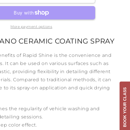
e
RapidShine
More payment options
ANO CERAMIC COATING SPRAY
enefits of Rapid Shine is the convenience and
fers. It can be used on various surfaces such as
tic, providing flexibility in detailing different
rials. Compared to traditional methods, it can
 to its spray-on application and quick drying
BOOK YOUR CLASS
es the regularity of vehicle washing and
etailing sessions.
ep color effect.