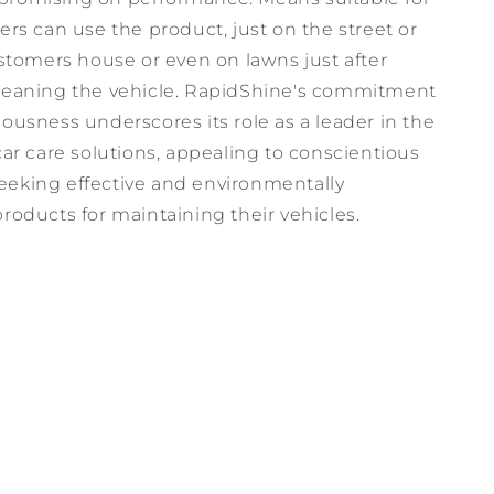
ers can use the product, just on the street or
ustomers house or even on lawns just after
leaning the vehicle. RapidShine's commitment
ousness underscores its role as a leader in the
car care solutions, appealing to conscientious
eking effective and environmentally
roducts for maintaining their vehicles.