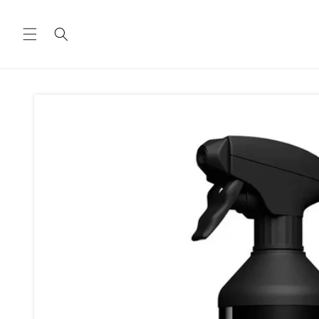
Skip to
content
Skip to
product
information