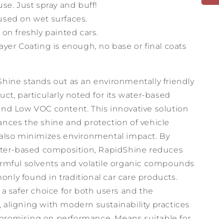
use. Just spray and buff!
used on wet surfaces.
 on freshly painted cars.
ayer Coating is enough, no base or final coats
Shine stands out as an environmentally friendly
uct, particularly noted for its water-based
and Low VOC content. This innovative solution
ances the shine and protection of vehicle
 also minimizes environmental impact. By
water-based composition, RapidShine reduces
armful solvents and volatile organic compounds
nly found in traditional car care products.
 a safer choice for both users and the
 aligning with modern sustainability practices
romising on performance. Means suitable for