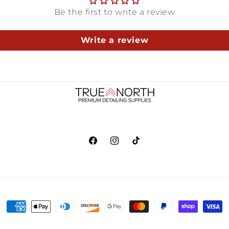
Be the first to write a review
Write a review
Facebook
Instagram
TikTok
Payment
methods