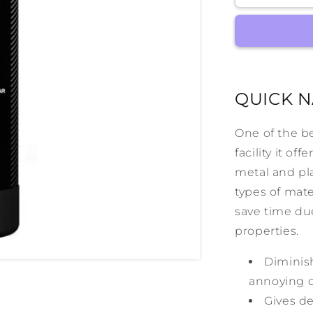
RapidShin
QUICK N
One of the b
facility it of
metal and plas
types of mate
save time due
properties.
Diminish
annoying d
Gives de