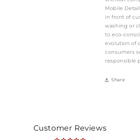
Mobile Detail
in front of c
washing or c
to eco-consci
evolution of 
consumers se
responsible p
Share
Customer Reviews