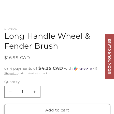
Open
media
HI-TECH
1
Long Handle Wheel &
in
modal
BOOK YOUR CLASS
Fender Brush
Regular
$16.99 CAD
price
$4.25 CAD
or 4 payments of
with
ⓘ
Shipping
calculated at checkout.
Quantity
Decrease
Increase
quantity
quantity
for
for
Long
Long
Add to cart