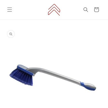
Skip to
content
Cart
Skip to
product
information