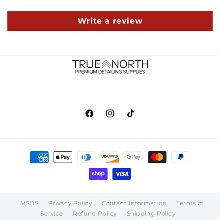
Write a review
Facebook
Instagram
TikTok
Payment
methods
MSDS
Privacy Policy
Contact Information
Terms of
Service
Refund Policy
Shipping Policy