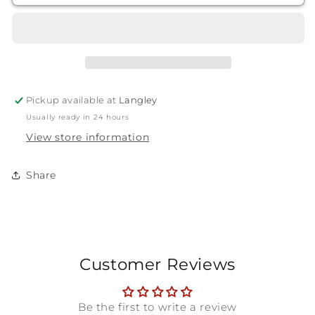
Handle
Handle
Wheel
Wheel
&amp;
&amp;
Fender
Fender
Brush
Brush
Pickup available at
Langley
Usually ready in 24 hours
View store information
Share
Customer Reviews
Be the first to write a review