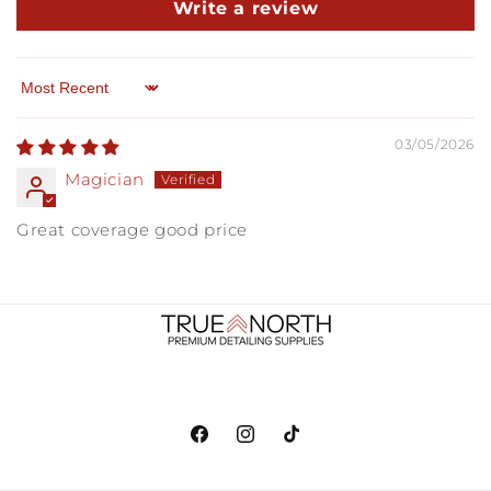
Write a review
Sort by
03/05/2026
Magician
Great coverage good price
Facebook
Instagram
TikTok