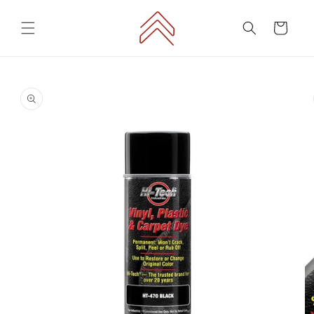
Skip to
content
Cart
Skip to
product
information