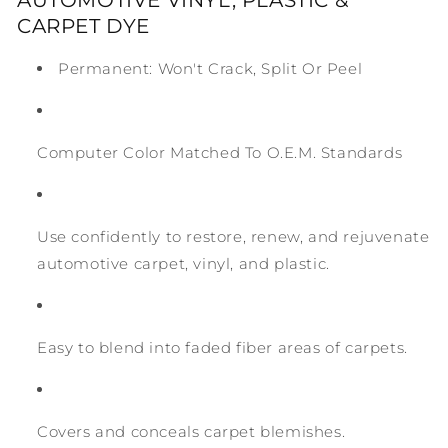
CARPET DYE
Permanent: Won't Crack, Split Or Peel
Computer Color Matched To O.E.M. Standards
Use confidently to restore, renew, and rejuvenate
automotive carpet, vinyl, and plastic.
Easy to blend into faded fiber areas of carpets.
Covers and conceals carpet blemishes.