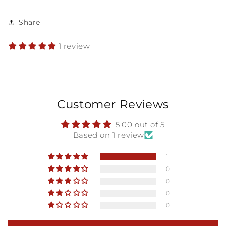
Share
1 review
Customer Reviews
5.00 out of 5
Based on 1 review
1
0
0
0
0