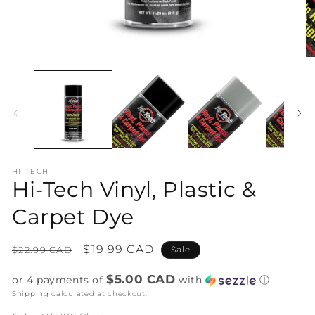
Open
O
media
me
1
2
in
in
modal
mo
HI-TECH
Hi-Tech Vinyl, Plastic &
Carpet Dye
Regular
Sale
$19.99 CAD
$22.99 CAD
Sale
price
price
$5.00 CAD
or 4 payments of
with
ⓘ
Shipping
calculated at checkout.