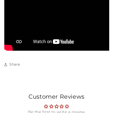
Share
Customer Reviews
Be the first to write a review