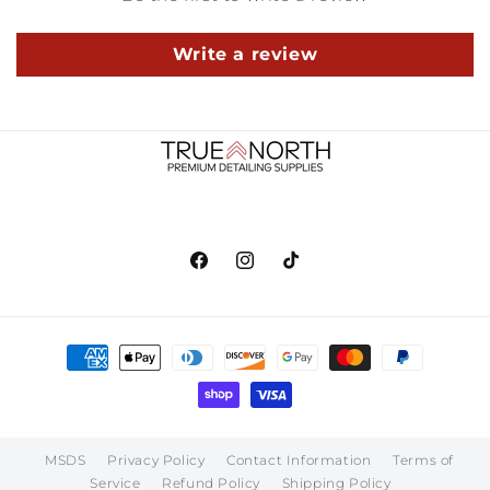
Write a review
Facebook
Instagram
TikTok
Payment
methods
MSDS
Privacy Policy
Contact Information
Terms of
Service
Refund Policy
Shipping Policy