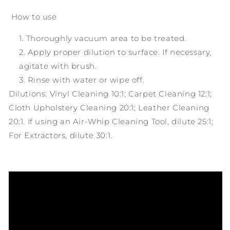
How to use
Thoroughly vacuum area to be treated.
Apply proper dilution to surface. If necessary,
agitate with brush.
Rinse with water or wipe off.
Dilutions: Vinyl Cleaning 10:1; Carpet Cleaning 12:1;
Cloth Upholstery Cleaning 20:1; Leather Cleaning
20:1. If using an Air-Whip Cleaning Tool, dilute 25:1;
For Extractors, dilute 30:1.