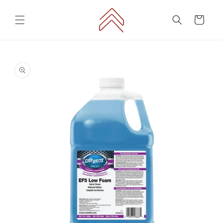
Skip to
content
Cart
Skip to
product
information