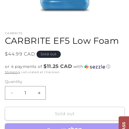
Open
media
CARBRITE
1
CARBRITE EF5 Low Foam
in
modal
Regular
$44.99 CAD
Sold out
price
$11.25 CAD
or 4 payments of
with
ⓘ
Shipping
calculated at checkout.
Quantity
Decrease
Increase
quantity
quantity
for
for
CARBRITE
CARBRITE
Sold out
EF5
EF5
Low
Low