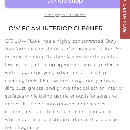
BOOK YOUR CLASS
Foam
Foam
More payment options
LOW FOAM INTERIOR CLEANER
EF5 LOW FOAM has a highly concentrated, Butyl-
free formula containing surfactants well suited for
interior cleaning. This highly versatile cleaner has
low foaming cleaning agents and works perfectly
with trigger sprayers, extractors, or air-whip
cleaning tools. EF5 Low Foam vigorously attacks
dirt, dust, grease, and grime that collect on interior
surfaces while being gentle enough for sensitive
fabrics. It reaches into grooves and crevices,
cleaning every inch of your most remote areas
while neutralizing stubborn odors with a pleasant
fresh fragrance.