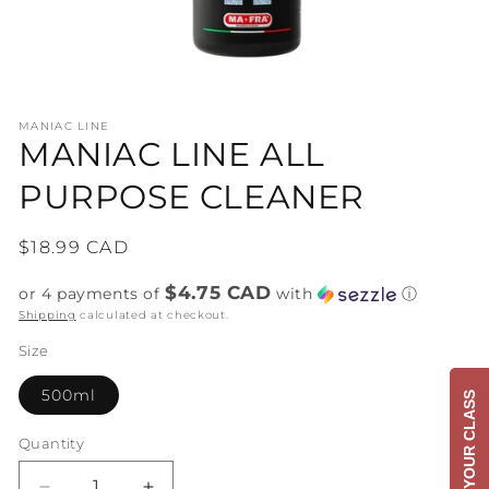
Open
media
MANIAC LINE
1
MANIAC LINE ALL
in
modal
PURPOSE CLEANER
Regular
$18.99 CAD
price
$4.75 CAD
or 4 payments of
with
ⓘ
Shipping
calculated at checkout.
Size
500ml
BOOK YOUR CLASS
Quantity