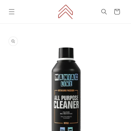
Skip to
content
Cart
Skip to
product
information