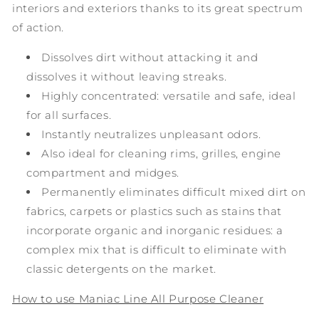
interiors and exteriors thanks to its great spectrum
of action.
Dissolves dirt without attacking it and
dissolves it without leaving streaks.
Highly concentrated: versatile and safe, ideal
for all surfaces.
Instantly neutralizes unpleasant odors.
Also ideal for cleaning rims, grilles, engine
compartment and midges.
Permanently eliminates difficult mixed dirt on
fabrics, carpets or plastics such as stains that
incorporate organic and inorganic residues: a
complex mix that is difficult to eliminate with
classic detergents on the market.
How to use Maniac Line All Purpose Cleaner