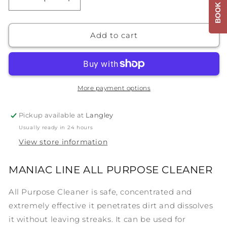
Decrease
Increase
quantity
quantity
for
for
MANIAC
MANIAC
Add to cart
LINE
LINE
ALL
ALL
PURPOSE
PURPOSE
CLEANER
CLEANER
More payment options
Pickup available at
Langley
Usually ready in 24 hours
View store information
MANIAC LINE ALL PURPOSE CLEANER
All Purpose Cleaner is safe, concentrated and
extremely effective it penetrates dirt and dissolves
it without leaving streaks. It can be used for