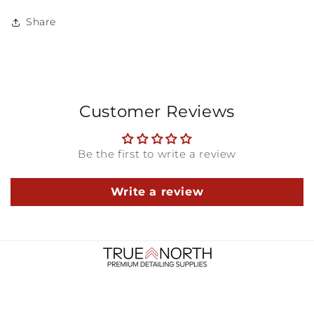
Share
Customer Reviews
Be the first to write a review
Write a review