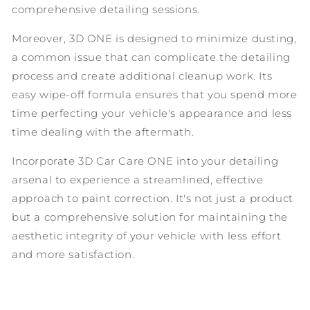
comprehensive detailing sessions.
Moreover, 3D ONE is designed to minimize dusting,
a common issue that can complicate the detailing
process and create additional cleanup work. Its
easy wipe-off formula ensures that you spend more
time perfecting your vehicle's appearance and less
time dealing with the aftermath.
Incorporate 3D Car Care ONE into your detailing
arsenal to experience a streamlined, effective
approach to paint correction. It's not just a product
but a comprehensive solution for maintaining the
aesthetic integrity of your vehicle with less effort
and more satisfaction.