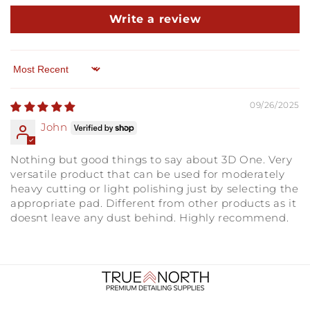
Write a review
Sort by
09/26/2025
John
Nothing but good things to say about 3D One. Very
versatile product that can be used for moderately
heavy cutting or light polishing just by selecting the
appropriate pad. Different from other products as it
doesnt leave any dust behind. Highly recommend.