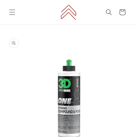
Skip to
content
Cart
Skip to
product
information