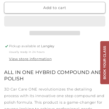
for
for
3D
3D
Add to cart
One
One
Pickup available at
Langley
BOOK YOUR CLASS
Usually ready in 24 hours
View store information
ALL IN ONE HYBRID COMPOUND AND
POLISH
3D Car Care ONE revolutionizes the detailing
process with its innovative one step compound and
polish formula. This product is a game-changer for
anyone looking to achieve professional-grade