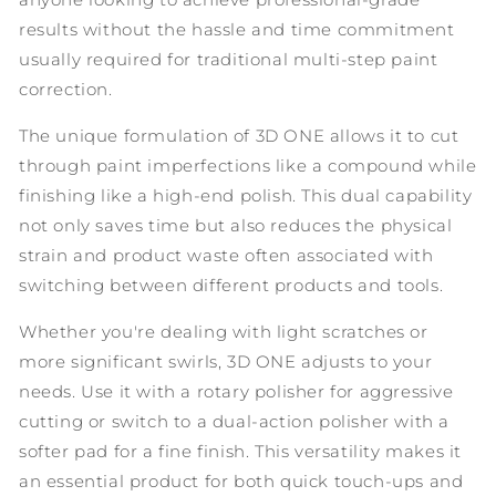
results without the hassle and time commitment
usually required for traditional multi-step paint
correction.
The unique formulation of 3D ONE allows it to cut
through paint imperfections like a compound while
finishing like a high-end polish. This dual capability
not only saves time but also reduces the physical
strain and product waste often associated with
switching between different products and tools.
Whether you're dealing with light scratches or
more significant swirls, 3D ONE adjusts to your
needs. Use it with a rotary polisher for aggressive
cutting or switch to a dual-action polisher with a
softer pad for a fine finish. This versatility makes it
an essential product for both quick touch-ups and