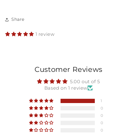
Share
1 review
Customer Reviews
5.00 out of 5
Based on 1 review
1
0
0
0
0