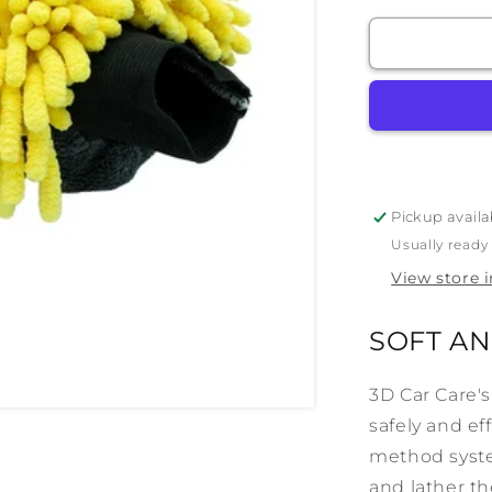
for
3D
Yellow
Noodle
Wash
Mitt
Pickup availa
Usually ready
View store 
SOFT AN
3D Car Care's
safely and ef
method syste
and lather th