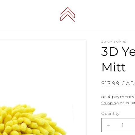
3D CAR CARE
3D Y
Mitt
Regular
$13.99 CA
price
or 4 payments
Shipping
calcula
Quantity
Decrease
quantity