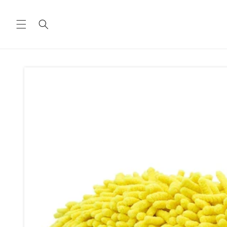
Skip to
content
Skip to
product
information