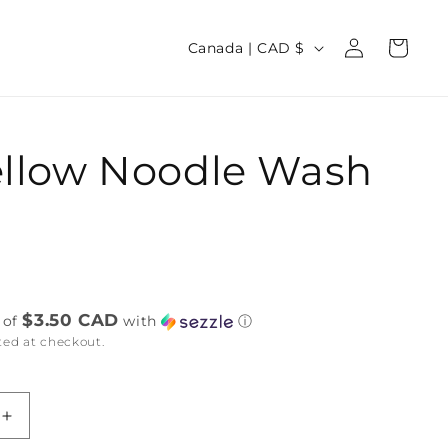
Log
C
Cart
Canada | CAD $
in
o
u
n
ellow Noodle Wash
t
r
y
/
D
r
e
$3.50 CAD
 of
with
ⓘ
ted at checkout.
g
i
o
Increase
n
quantity