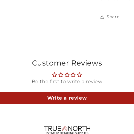
Share
Customer Reviews
Be the first to write a review
Write a review