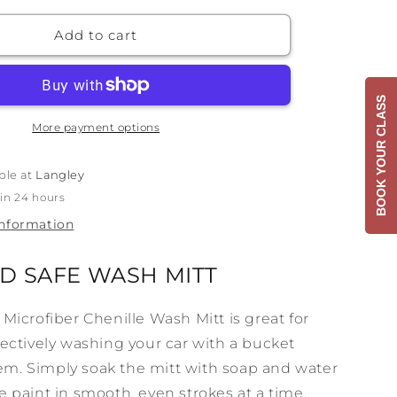
for
3D
Add to cart
Yellow
Noodle
Wash
BOOK YOUR CLASS
Mitt
More payment options
ble at
Langley
 in 24 hours
information
D SAFE WASH MITT
 Microfiber Chenille Wash Mitt is great for
fectively washing your car with a bucket
m. Simply soak the mitt with soap and water
e paint in smooth, even strokes at a time.